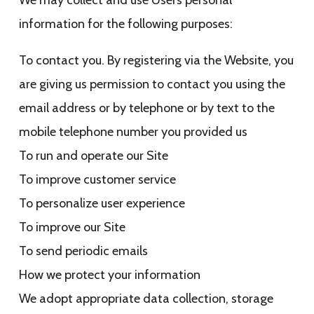
We may collect and use Users personal
information for the following purposes:
To contact you. By registering via the Website, you
are giving us permission to contact you using the
email address or by telephone or by text to the
mobile telephone number you provided us
To run and operate our Site
To improve customer service
To personalize user experience
To improve our Site
To send periodic emails
How we protect your information
We adopt appropriate data collection, storage