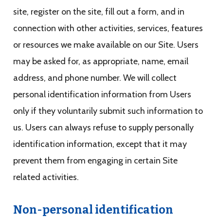
site, register on the site, fill out a form, and in
connection with other activities, services, features
or resources we make available on our Site. Users
may be asked for, as appropriate, name, email
address, and phone number. We will collect
personal identification information from Users
only if they voluntarily submit such information to
us. Users can always refuse to supply personally
identification information, except that it may
prevent them from engaging in certain Site
related activities.
Non-personal identification