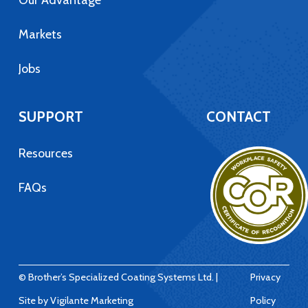
Our Advantage
Markets
Jobs
SUPPORT
CONTACT
Resources
FAQs
© Brother’s Specialized Coating Systems Ltd. |
Privacy
Site by
Vigilante Marketing
Policy