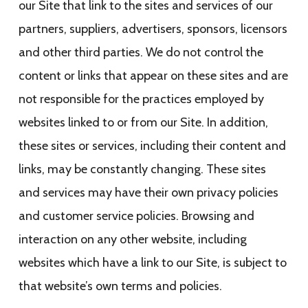
our Site that link to the sites and services of our
partners, suppliers, advertisers, sponsors, licensors
and other third parties. We do not control the
content or links that appear on these sites and are
not responsible for the practices employed by
websites linked to or from our Site. In addition,
these sites or services, including their content and
links, may be constantly changing. These sites
and services may have their own privacy policies
and customer service policies. Browsing and
interaction on any other website, including
websites which have a link to our Site, is subject to
that website’s own terms and policies.