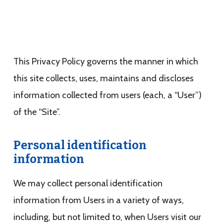
This Privacy Policy governs the manner in which
this site collects, uses, maintains and discloses
information collected from users (each, a “User”)
of the “Site”.
Personal identification
information
We may collect personal identification
information from Users in a variety of ways,
including, but not limited to, when Users visit our