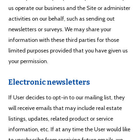
us operate our business and the Site or administer
activities on our behalf, such as sending out
newsletters or surveys. We may share your
information with these third parties for those
limited purposes provided that you have given us
your permission.
Electronic newsletters
If User decides to opt-in to our mailing list, they
will receive emails that may include real estate
listings, updates, related product or service
information, etc. If at any time the User would like