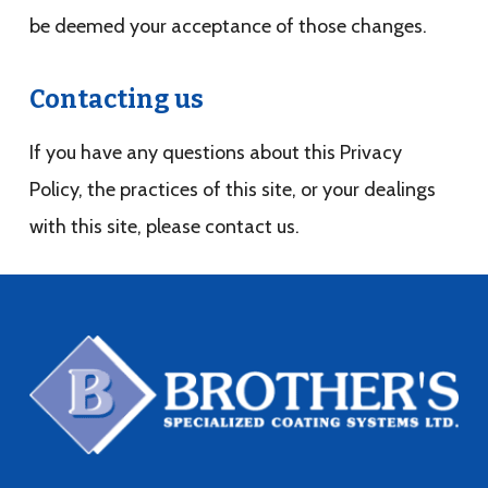
be deemed your acceptance of those changes.
Contacting us
If you have any questions about this Privacy
Policy, the practices of this site, or your dealings
with this site, please contact us.