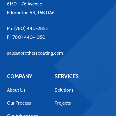
6150 – 76 Avenue
Edmonton AB, T6B 0A6
Ph:
(780) 440-2855
F: (780) 440-1050
sales@brotherscoating.com
COMPANY
SERVICES
About Us
Solutions
Our Process
Projects