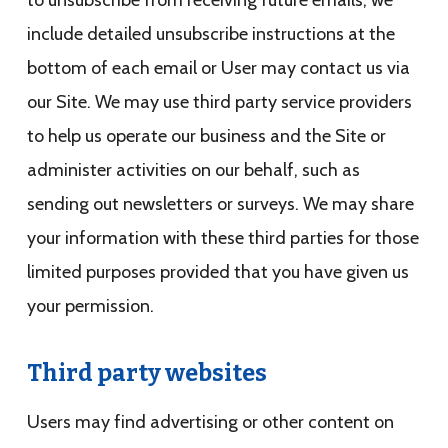
to unsubscribe from receiving future emails, we
include detailed unsubscribe instructions at the
bottom of each email or User may contact us via
our Site. We may use third party service providers
to help us operate our business and the Site or
administer activities on our behalf, such as
sending out newsletters or surveys. We may share
your information with these third parties for those
limited purposes provided that you have given us
your permission.
Third party websites
Users may find advertising or other content on