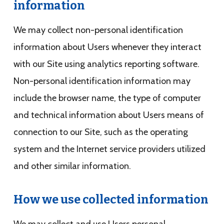
information
We may collect non-personal identification
information about Users whenever they interact
with our Site using analytics reporting software.
Non-personal identification information may
include the browser name, the type of computer
and technical information about Users means of
connection to our Site, such as the operating
system and the Internet service providers utilized
and other similar information.
How we use collected information