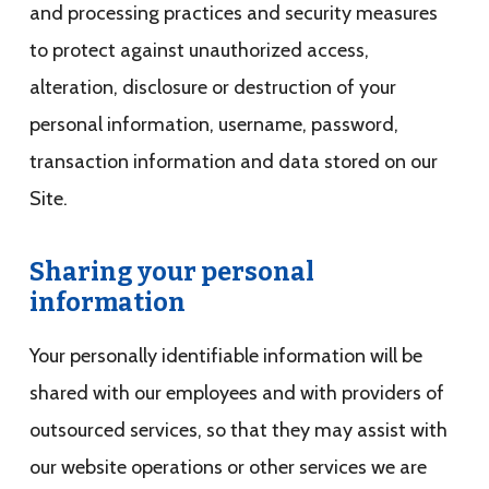
and processing practices and security measures
to protect against unauthorized access,
alteration, disclosure or destruction of your
personal information, username, password,
transaction information and data stored on our
Site.
Sharing your personal
information
Your personally identifiable information will be
shared with our employees and with providers of
outsourced services, so that they may assist with
our website operations or other services we are