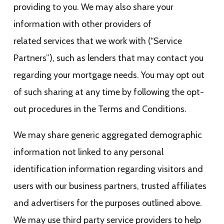
providing to you. We may also share your
information with other providers of
related services that we work with (“Service
Partners”), such as lenders that may contact you
regarding your mortgage needs. You may opt out
of such sharing at any time by following the opt-
out procedures in the Terms and Conditions.
We may share generic aggregated demographic
information not linked to any personal
identification information regarding visitors and
users with our business partners, trusted affiliates
and advertisers for the purposes outlined above.
We may use third party service providers to help