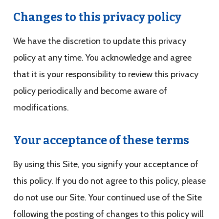
Changes to this privacy policy
We have the discretion to update this privacy
policy at any time. You acknowledge and agree
that it is your responsibility to review this privacy
policy periodically and become aware of
modifications.
Your acceptance of these terms
By using this Site, you signify your acceptance of
this policy. If you do not agree to this policy, please
do not use our Site. Your continued use of the Site
following the posting of changes to this policy will