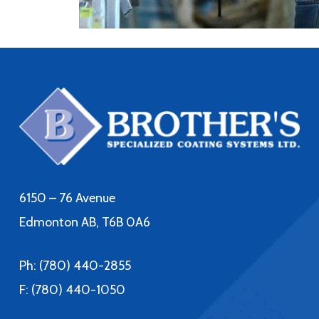
6150 – 76 Avenue
Edmonton AB, T6B 0A6
Ph:
(780) 440-2855
F: (780) 440-1050