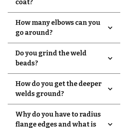
coat?
How many elbows can you
go around?
Do you grind the weld
beads?
How do you get the deeper
welds ground?
Why do you have to radius
flange edges and what is