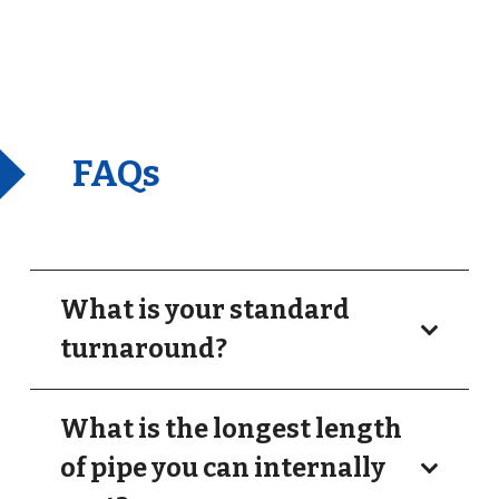
FAQs
What is your standard
turnaround?
What is the longest length
of pipe you can internally