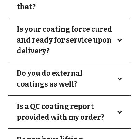
that?
Is your coating force cured
and ready for service upon
delivery?
Do you do external
coatings as well?
Is a QC coating report
provided with my order?