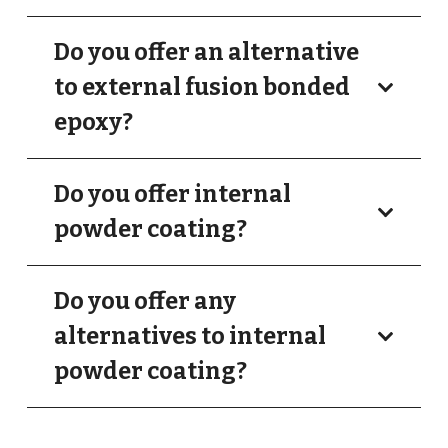
Do you offer an alternative
to external fusion bonded
epoxy?
Do you offer internal
powder coating?
Do you offer any
alternatives to internal
powder coating?