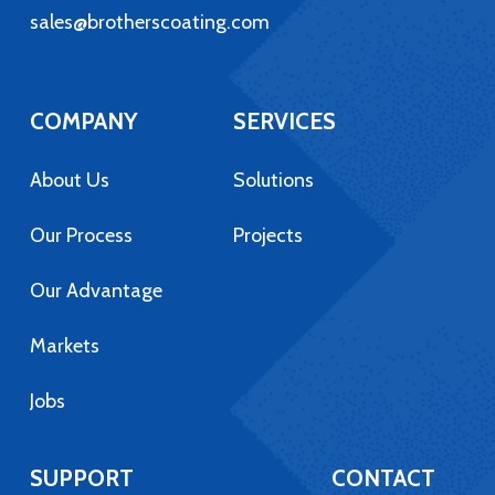
sales@brotherscoating.com
COMPANY
SERVICES
About Us
Solutions
Our Process
Projects
Our Advantage
Markets
Jobs
SUPPORT
CONTACT