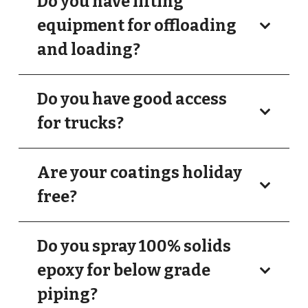
Do you have lifting
equipment for offloading
and loading?
Do you have good access
for trucks?
Are your coatings holiday
free?
Do you spray 100% solids
epoxy for below grade
piping?